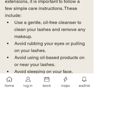
extensions, it is important to follow a 
few simple care instructions. These 
include:
Use a gentle, oil-free cleanser to 
clean your lashes and remove any 
makeup.
Avoid rubbing your eyes or pulling 
on your lashes.
Avoid using oil-based products on 
or near your lashes.
Avoid sleeping on your face.
In Conclusion
home
log in
book
inspo
waitlist
Lash extensions are a great way to 
achieve longer, thicker lashes without 
the need for mascara or eyelash 
curlers. With proper care, they can last 
several weeks and give you a beautiful, 
natural-looking lash line. If you are 