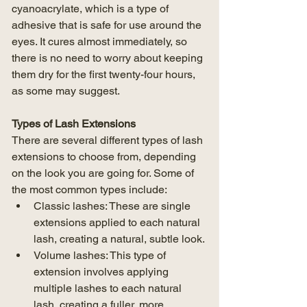
cyanoacrylate, which is a type of 
adhesive that is safe for use around the 
eyes. It cures almost immediately, so 
there is no need to worry about keeping 
them dry for the first twenty-four hours, 
as some may suggest.
Types of Lash Extensions
There are several different types of lash 
extensions to choose from, depending 
on the look you are going for. Some of 
the most common types include:
Classic lashes: These are single 
extensions applied to each natural 
lash, creating a natural, subtle look.
Volume lashes: This type of 
extension involves applying 
multiple lashes to each natural 
lash, creating a fuller, more 