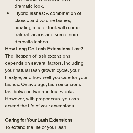
dramatic look.
Hybrid lashes: A combination of 
classic and volume lashes, 
creating a fuller look with some 
natural lashes and some more 
dramatic lashes.
How Long Do Lash Extensions Last?
The lifespan of lash extensions 
depends on several factors, including 
your natural lash growth cycle, your 
lifestyle, and how well you care for your 
lashes. On average, lash extensions 
last between two and four weeks. 
However, with proper care, you can 
extend the life of your extensions.
Caring for Your Lash Extensions
To extend the life of your lash 