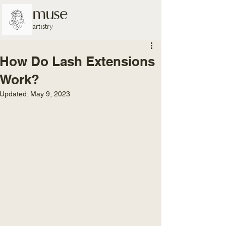
muse
artistry
How Do Lash Extensions
Work?
Updated:
May 9, 2023