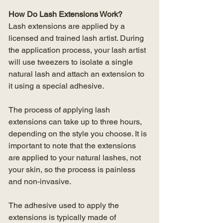
How Do Lash Extensions Work?
Lash extensions are applied by a 
licensed and trained lash artist. During 
the application process, your lash artist 
will use tweezers to isolate a single 
natural lash and attach an extension to 
it using a special adhesive.
The process of applying lash 
extensions can take up to three hours, 
depending on the style you choose. It is 
important to note that the extensions 
are applied to your natural lashes, not 
your skin, so the process is painless 
and non-invasive.
The adhesive used to apply the 
extensions is typically made of 