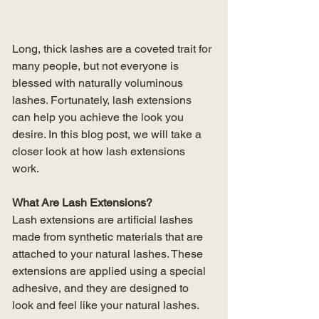
Long, thick lashes are a coveted trait for 
many people, but not everyone is 
blessed with naturally voluminous 
lashes. Fortunately, lash extensions 
can help you achieve the look you 
desire. In this blog post, we will take a 
closer look at how lash extensions 
work.
What Are Lash Extensions?
Lash extensions are artificial lashes 
made from synthetic materials that are 
attached to your natural lashes. These 
extensions are applied using a special 
adhesive, and they are designed to 
look and feel like your natural lashes.