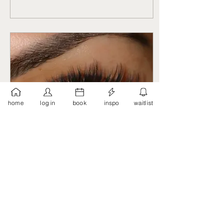
home
log in
book
inspo
waitlist
Feb 18, 2023
∙
2
min
How Do Lash Extensions
Work?
Long, thick lashes are a
coveted trait for many