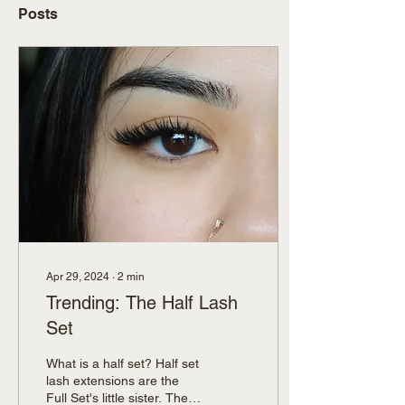
Posts
Apr 29, 2024
∙
2
min
Trending: The Half Lash
Set
What is a half set? Half set
lash extensions are the
Full Set's little sister. They