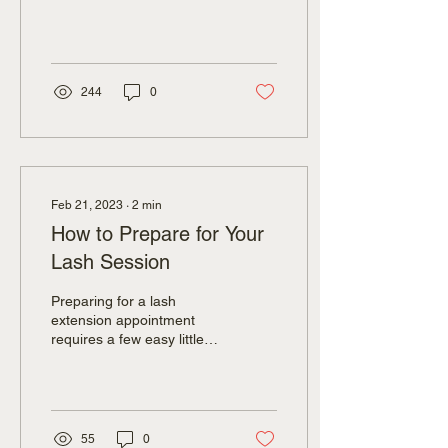
are applied primarily to the
outer halves of the eyes...
244
0
Feb 21, 2023
∙
2
min
How to Prepare for Your
Lash Session
Preparing for a lash
extension appointment
requires a few easy little
things on your part to
ensure that your
experience is as...
55
0