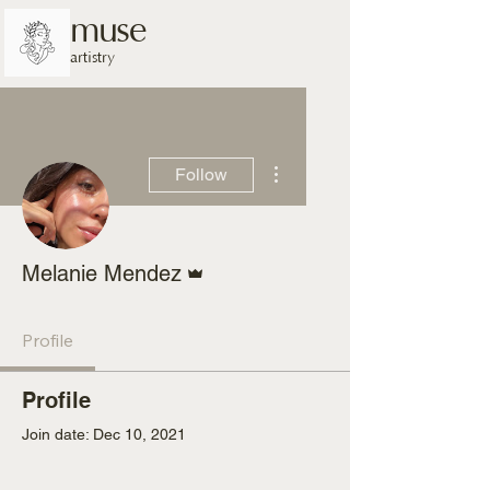
muse
artistry
More actions
Follow
Admin
Melanie Mendez
Profile
Profile
Join date: Dec 10, 2021