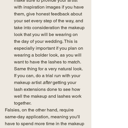
make sure to provide your artist 
with inspiration images if you have 
them, give honest feedback about 
your set every step of the way, and 
take into consideration the makeup 
look that you will be wearing on 
the day of your wedding. This is 
especially important if you plan on 
wearing a bolder look, as you will 
want to have the lashes to match. 
Same thing for a very natural look. 
If you can, do a trial run with your 
makeup artist 
after
 getting your 
lash extensions done to see how 
well the makeup and lashes work 
together.
Falsies, on the other hand, require 
same-day application, meaning you'll 
have to spend more time in the makeup 