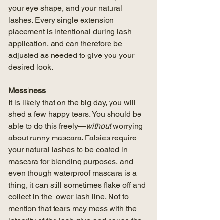
your eye shape, and your natural 
lashes. Every single extension 
placement is intentional during lash 
application, and can therefore be 
adjusted as needed to give you your 
desired look. 
Messiness
It is likely that on the big day, you will 
shed a few happy tears. You should be 
able to do this freely—
without 
worrying 
about runny mascara. Falsies require 
your natural lashes to be coated in 
mascara for blending purposes, and 
even though waterproof mascara is a 
thing, it can still sometimes flake off and 
collect in the lower lash line. Not to 
mention that tears may mess with the 