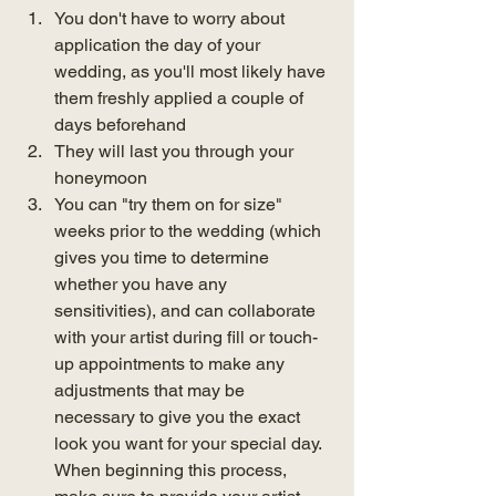
You don't have to worry about 
application the day of your 
wedding, as you'll most likely have 
them freshly applied a couple of 
days beforehand
They will last you through your 
honeymoon
You can "try them on for size" 
weeks prior to the wedding (which 
gives you time to determine 
whether you have any 
sensitivities), and can collaborate 
with your artist during fill or touch-
up appointments to make any 
adjustments that may be 
necessary to give you the exact 
look you want for your special day. 
When beginning this process, 