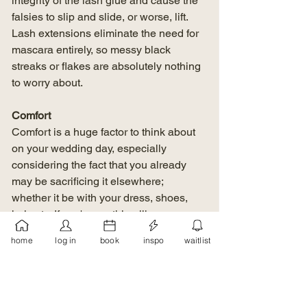
integrity of the lash glue and cause the 
falsies to slip and slide, or worse, lift. 
Lash extensions eliminate the need for 
mascara entirely, so messy black 
streaks or flakes are absolutely nothing 
to worry about.
Comfort
Comfort is a huge factor to think about 
on your wedding day, especially 
considering the fact that you already 
may be sacrificing it elsewhere; 
whether it be with your dress, shoes, 
hair, etc. If you're anything like me, you 
can 
feel
 falsies sitting on your eyelids 
home
log in
book
inspo
waitlist
and sticking to your skin, which isn't the 
most comfortable. They can also feel 
heavy, depending on the style. Eyelash 
extensions on the other hand, weigh 