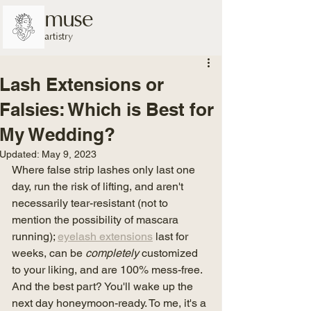
muse
artistry
Lash Extensions or
Falsies: Which is Best for
My Wedding?
Updated:
May 9, 2023
Where false strip lashes only last one 
day, run the risk of lifting, and aren't 
necessarily tear-resistant (not to 
mention the possibility of mascara 
running); 
eyelash extensions
 last for 
weeks, can be 
completely
 customized 
to your liking, and are 100% mess-free. 
And the best part? You'll wake up the 
next day honeymoon-ready. To me, it's a 