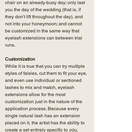
chair on an already-busy day; only last 
you the day of the wedding (that is, if 
they don't lift throughout the day), and 
not into your honeymoon; and cannot 
be customized in the same way that 
eyelash extensions can between trial 
runs. 
Customization
While it is true that you can try multiple 
styles of falsies, cut them to fit your eye, 
and even use individual or sectioned 
lashes to mix and match, eyelash 
extensions allow for the most 
customization just in the nature of the 
application process. Because every 
single natural lash has an extension 
placed on it, the artist has the ability to 
create a set entirely specific to 
you,