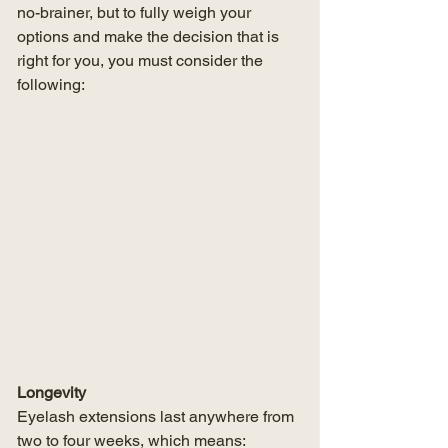
no-brainer, but to fully weigh your 
options and make the decision that is 
right for you, you must consider the 
following:
Longevity
Eyelash extensions last anywhere from 
two to four weeks, which means: 