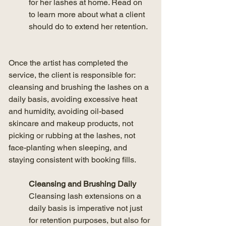
for her lashes at home. Read on 
to learn more about what a client 
should do to extend her retention.
Once the artist has completed the 
service, the client is responsible for: 
cleansing and brushing the lashes on a 
daily basis, avoiding excessive heat 
and humidity, avoiding oil-based 
skincare and makeup products, not 
picking or rubbing at the lashes, not 
face-planting when sleeping, and 
staying consistent with booking fills.
Cleansing and Brushing Daily
Cleansing lash extensions on a 
daily basis is imperative not just 
for retention purposes, but also for 