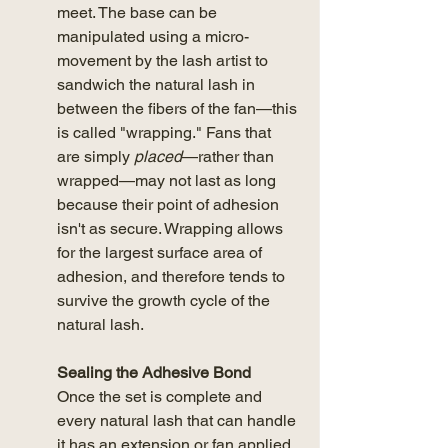
meet. The base can be 
manipulated using a micro-
movement by the lash artist to 
sandwich the natural lash in 
between the fibers of the fan—this 
is called "wrapping." Fans that 
are simply 
placed
—rather than 
wrapped—may not last as long 
because their point of adhesion 
isn't as secure. Wrapping allows 
for the largest surface area of 
adhesion, and therefore tends to 
survive the growth cycle of the 
natural lash.  
Sealing the Adhesive Bond
Once the set is complete and 
every natural lash that can handle 
it has an extension or fan applied, 