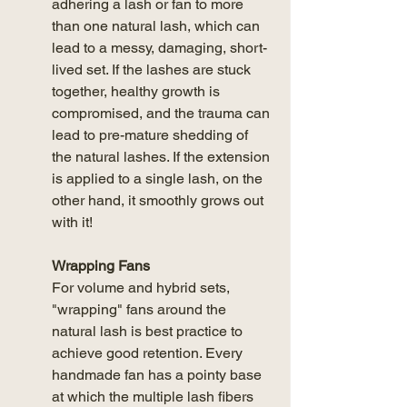
adhering a lash or fan to more 
than one natural lash, which can 
lead to a messy, damaging, short-
lived set. If the lashes are stuck 
together, healthy growth is 
compromised, and the trauma can 
lead to pre-mature shedding of 
the natural lashes. If the extension 
is applied to a single lash, on the 
other hand, it smoothly grows out 
with it! 
Wrapping Fans
For volume and hybrid sets, 
"wrapping" fans around the 
natural lash is best practice to 
achieve good retention. Every 
handmade fan has a pointy base 
at which the multiple lash fibers 