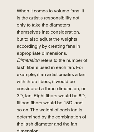
When it comes to volume fans, it 
is the artist's responsibility not 
only to take the diameters 
themselves into consideration, 
but to also adjust the weights 
accordingly by creating fans in 
appropriate dimensions. 
Dimension
 refers to the number of 
lash fibers used in each fan. For 
example, if an artist creates a fan 
with three fibers, it would be 
considered a three-dimension, or 
3D, fan. Eight fibers would be 8D, 
fifteen fibers would be 15D, and 
so on. The weight of each fan is 
determined by the combination of 
the lash diameter and the fan 
dimension. 