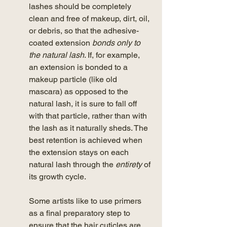
lashes should be completely 
clean and free of makeup, dirt, oil, 
or debris, so that the adhesive-
coated extension
 bonds only to 
the natural lash
. If, for example, 
an extension is bonded to a 
makeup particle (like old 
mascara) as opposed to the 
natural lash, it is sure to fall off 
with that particle, rather than with 
the lash as it naturally sheds. The 
best retention is achieved when 
the extension stays on each 
natural lash through the 
entirety
 of 
its growth cycle. 
Some artists like to use primers 
as a final preparatory step to 
ensure that the hair cuticles are 