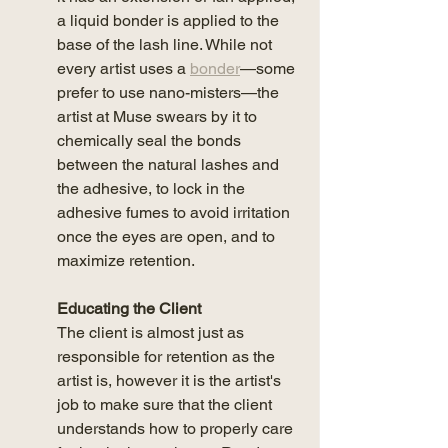
a liquid bonder is applied to the 
base of the lash line. While not 
every artist uses a 
bonder
—some 
prefer to use nano-misters—the 
artist at Muse swears by it to 
chemically seal the bonds 
between the natural lashes and 
the adhesive, to lock in the 
adhesive fumes to avoid irritation 
once the eyes are open, and to 
maximize retention. 
Educating the Client
The client is almost just as 
responsible for retention as the 
artist is, however it is the artist's 
job to make sure that the client 
understands how to properly care 