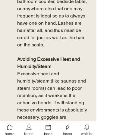
bathroom counter, bedside table, 
or anywhere else that one may 
frequent is ideal so as to always 
have one on hand. Lashes are 
hair after all, and thus must be 
cared for just as well as the hair 
on the scalp. 
Avoiding Excessive Heat and 
Humidity/Steam 
Excessive heat and 
humidity/steam (like saunas and 
steam rooms) can lead to poor 
retention, as it weakens the 
adhesive bonds. If withstanding 
these environments is absolutely 
necessary, goggles are 
recommended to keep the lashes 
shielded from the extreme 
home
log in
book
inspo
waitlist