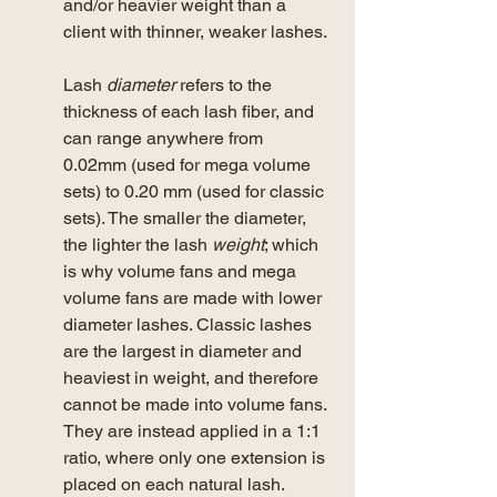
and/or heavier weight than a 
client with thinner, weaker lashes. 
Lash 
diameter
 refers to the 
thickness of each lash fiber, and 
can range anywhere from 
0.02mm (used for mega volume 
sets) to 0.20 mm (used for classic 
sets). The smaller the diameter, 
the lighter the lash 
weight
; which 
is why volume fans and mega 
volume fans are made with lower 
diameter lashes. Classic lashes 
are the largest in diameter and 
heaviest in weight, and therefore 
cannot be made into volume fans. 
They are instead applied in a 1:1 
ratio, where only one extension is 
placed on each natural lash. 