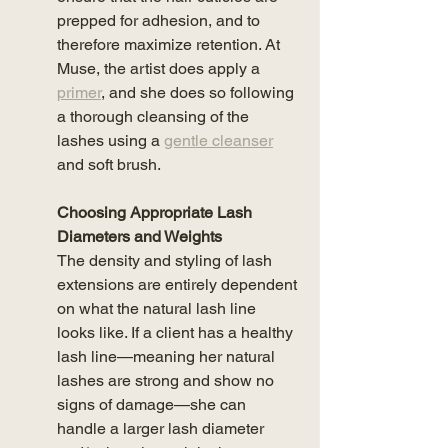
prepped for adhesion, and to 
therefore maximize retention. At 
Muse, the artist does apply a 
primer
,
 and she does so following 
a thorough cleansing of the 
lashes using a 
gentle cleanser
and soft brush.
Choosing Appropriate Lash 
Diameters and Weights
The density and styling of lash 
extensions are entirely dependent 
on what the natural lash line 
looks like. If a client has a healthy 
lash line—meaning her natural 
lashes are strong and show no 
signs of damage—she can 
handle a larger lash diameter 