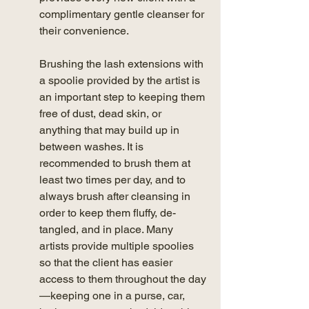
complimentary gentle cleanser for 
their convenience. 
Brushing the lash extensions with 
a spoolie provided by the artist is 
an important step to keeping them 
free of dust, dead skin, or 
anything that may build up in 
between washes. It is 
recommended to brush them at 
least two times per day, and to 
always brush after cleansing in 
order to keep them fluffy, de-
tangled, and in place. Many 
artists provide multiple spoolies 
so that the client has easier 
access to them throughout the day
—keeping one in a purse, car, 