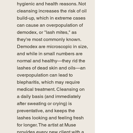
hygienic and health reasons. Not 
cleansing increases the risk of oil 
build-up, which in extreme cases 
can cause an overpopulation of 
demodex, or "lash mites," as 
they're most commonly known. 
Demodex are microscopic in size, 
and while in small numbers are 
normal and healthy—they rid the 
lashes of dead skin and oils—an 
overpopulation can lead to 
blepharitis, which may require 
medical treatment. Cleansing on 
a daily basis (and immediately 
after sweating or crying) is 
preventative, and keeps the 
lashes looking and feeling fresh 
for longer. The artist at Muse 
provides every new client with a 