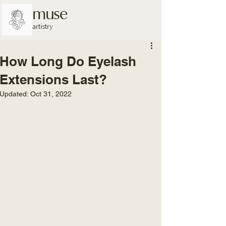
muse
artistry
How Long Do Eyelash
Extensions Last?
Updated:
Oct 31, 2022