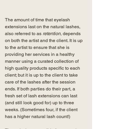
The amount of time that eyelash 
extensions last on the natural lashes, 
also referred to as 
retention
, depends 
on both the artist and the client. It is up 
to the artist to ensure that she is 
providing her services in a healthy 
manner using a curated collection of 
high quality products specific to each 
client; but it is up to the client to take 
care of the lashes after the session 
ends. If both parties do their part, a 
fresh set of lash extensions can last 
(and still look good for) up to three 
weeks. (Sometimes four, if the client 
has a higher natural lash count!) 