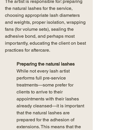
The artist is responsible for: preparing 
the natural lashes for the service, 
choosing appropriate lash diameters 
and weights, proper isolation, wrapping 
fans (for volume sets), sealing the 
adhesive bond, and perhaps most 
importantly, educating the client on best 
practices for aftercare. 
Preparing the natural lashes
While not every lash artist 
performs full pre-service 
treatments—some prefer for 
clients to arrive to their 
appointments with their lashes 
already cleansed—it is important 
that the natural lashes are 
prepared for the adhesion of 
extensions. This means that the 