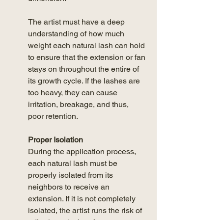
The artist must have a deep 
understanding of how much 
weight each natural lash can hold 
to ensure that the extension or fan 
stays on throughout the entire of 
its growth cycle. If the lashes are 
too heavy, they can cause 
irritation, breakage, and thus, 
poor retention. 
Proper Isolation
During the application process, 
each natural lash must be 
properly isolated from its 
neighbors to receive an 
extension. If it is not completely 
isolated, the artist runs the risk of 