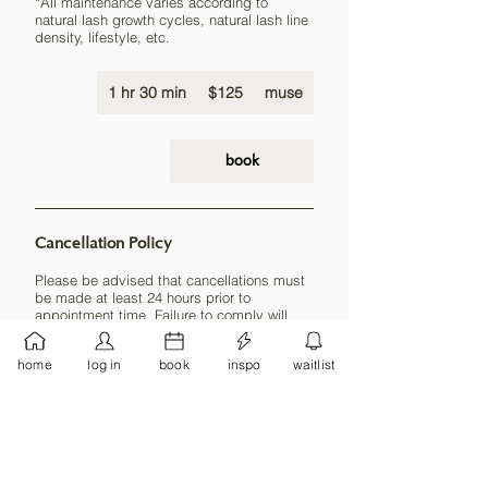
*All maintenance varies according to
natural lash growth cycles, natural lash line
density, lifestyle, etc.
125
1 hr 30 min
1
US
$125
muse
dollars
h
3
0
book
m
i
n
Cancellation Policy
Please be advised that cancellations must
be made at least 24 hours prior to
appointment time. Failure to comply will
result in forfeiture of deposit (if applicable)
and 50% payment of the service booked.
home
log in
book
inspo
waitlist
Payment must be made before any new
sessions can be booked.