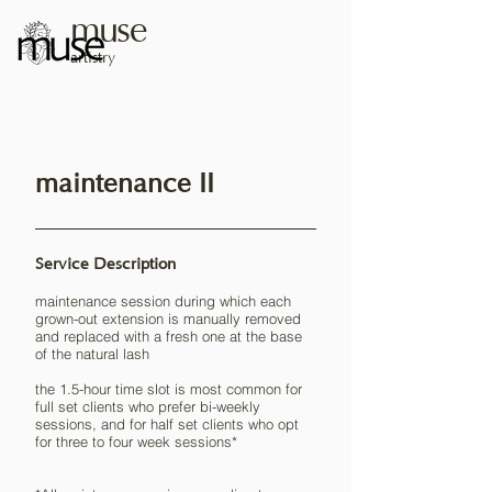
muse
artistry
maintenance II
Service Description
maintenance session during which each
grown-out extension is manually removed
and replaced with a fresh one at the base
of the natural lash
the 1.5-hour time slot is most common for
full set clients who prefer bi-weekly
sessions, and for half set clients who opt
for three to four week sessions*