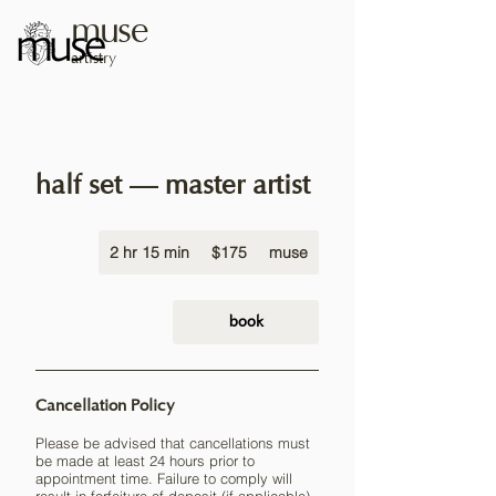
muse
artistry
half set — master artist
175
2 hr 15 min
2
US
$175
muse
dollars
h
r
1
book
5
m
i
Cancellation Policy
n
Please be advised that cancellations must
be made at least 24 hours prior to
appointment time. Failure to comply will