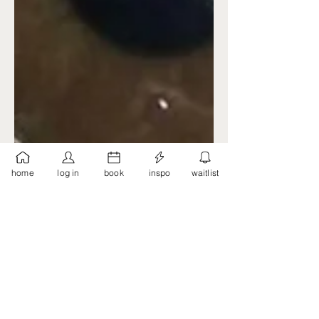
home
log in
book
inspo
waitlist