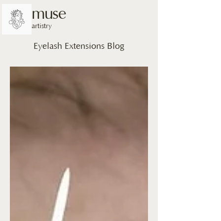
muse
artistry
Eyelash Extensions Blog