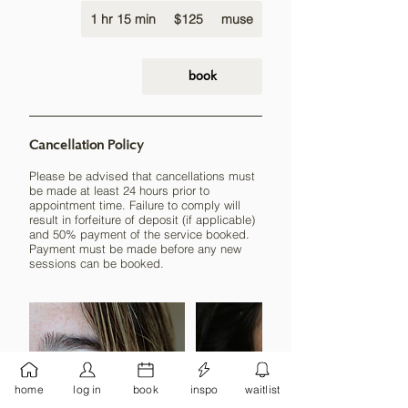
125
1 hr 15 min
1
US
$125
muse
dollars
h
1
5
book
m
i
n
Cancellation Policy
Please be advised that cancellations must
be made at least 24 hours prior to
appointment time. Failure to comply will
result in forfeiture of deposit (if applicable)
and 50% payment of the service booked.
Payment must be made before any new
sessions can be booked.
home
log in
book
inspo
waitlist