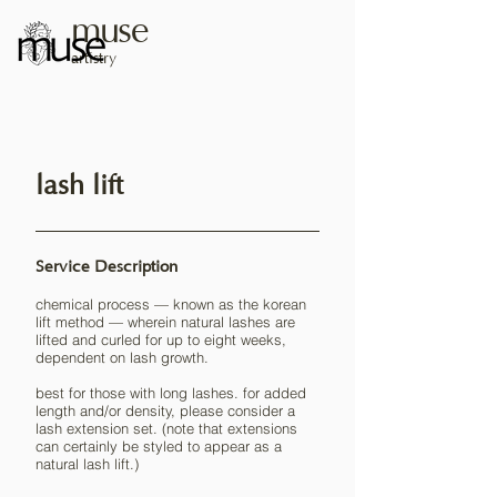
muse
artistry
lash lift
Service Description
chemical process — known as the korean
lift method — wherein natural lashes are
lifted and curled for up to eight weeks,
dependent on lash growth.
best for those with long lashes. for added
length and/or density, please consider a
lash extension set. (note that extensions
can certainly be styled to appear as a
natural lash lift.)