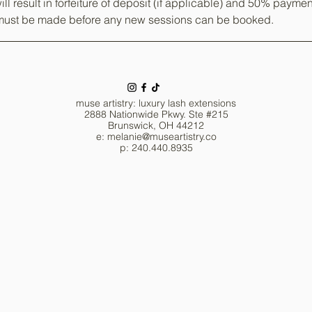
ill result in forfeiture of deposit (if applicable) and 50% paymen
ust be made before any new sessions can be booked.
muse artistry: luxury lash extensions
2888 Nationwide Pkwy. Ste #215
Brunswick, OH 44212
e: melanie
@museartistry.co
p: 240.440.8935