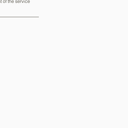
t of the service