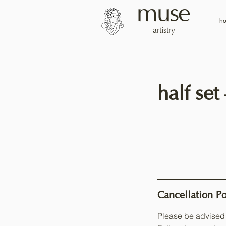
muse
h
artistry
half set
Cancellation Po
Please be advised 