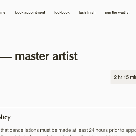
ome
book appointment
lookbook
lash finish
join the waitlist
 — master artist
2 hr 15 mi
licy
that cancellations must be made at least 24 hours prior to appo