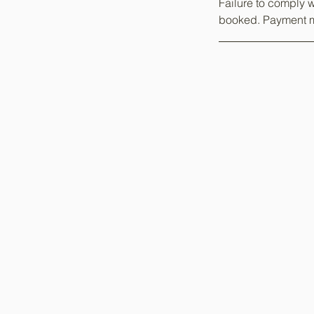
Failure to comply w
booked. Payment m