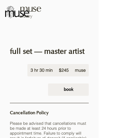
muse
artistry
full set — master artist
245
3 hr 30 min
3
US
$245
muse
dollars
h
r
3
book
0
m
i
Cancellation Policy
n
Please be advised that cancellations must
be made at least 24 hours prior to
appointment time. Failure to comply will