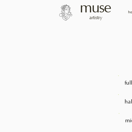
muse
h
artistry
ful
hal
mi