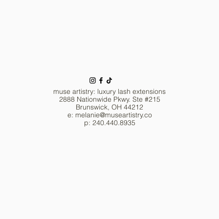
muse artistry: luxury lash extensions
2888 Nationwide Pkwy. Ste #215
Brunswick, OH 44212
e: melanie
@museartistry.co
p: 240.440.8935