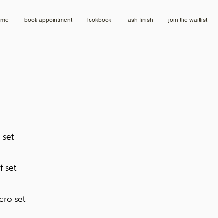
ome
book appointment
lookbook
lash finish
join the waitlist
l set
f set
cro set