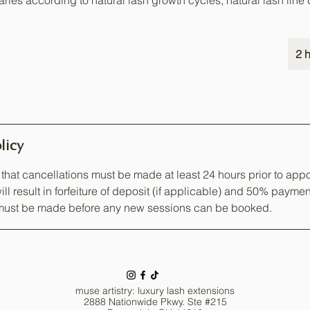
ries according to natural lash growth cycles, natural lash line de
2 h
licy
that cancellations must be made at least 24 hours prior to appo
ill result in forfeiture of deposit (if applicable) and 50% paymen
ust be made before any new sessions can be booked.
muse artistry: luxury lash extensions
2888 Nationwide Pkwy. Ste #215