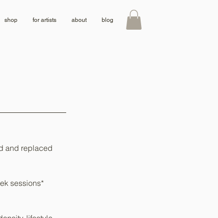
shop
for artists
about
blog
ed and replaced
week sessions*