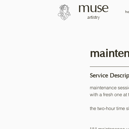
muse
h
artistry
mainten
Service Descrip
maintenance sessi
with a fresh one at 
the two-hour time sl