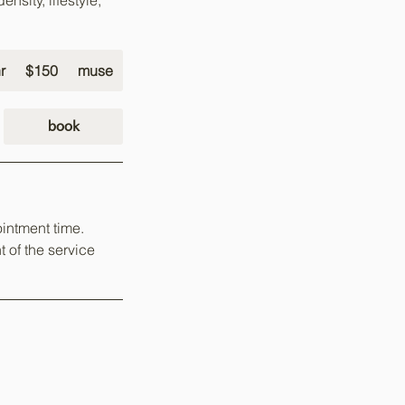
nsity, lifestyle,
150
US
r
2
$150
muse
dollars
h
r
book
intment time.
t of the service