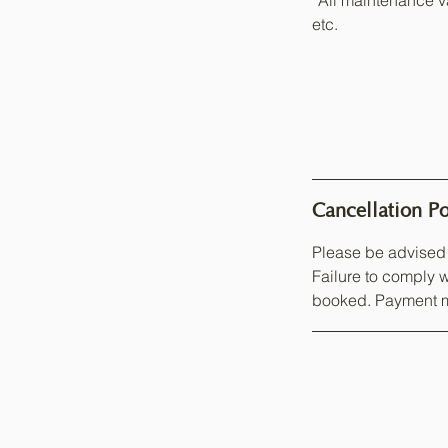
*All maintenance va
etc.
Cancellation Po
Please be advised 
Failure to comply w
booked. Payment m