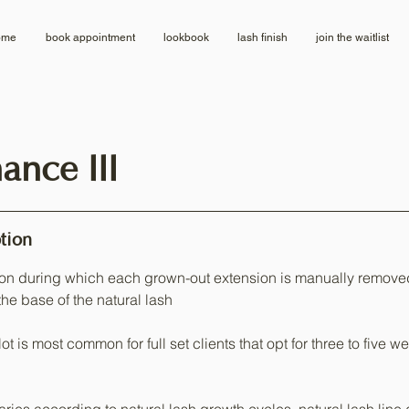
ome
book appointment
lookbook
lash finish
join the waitlist
ance III
tion
on during which each grown-out extension is manually remov
the base of the natural lash
ot is most common for full set clients that opt for three to five 