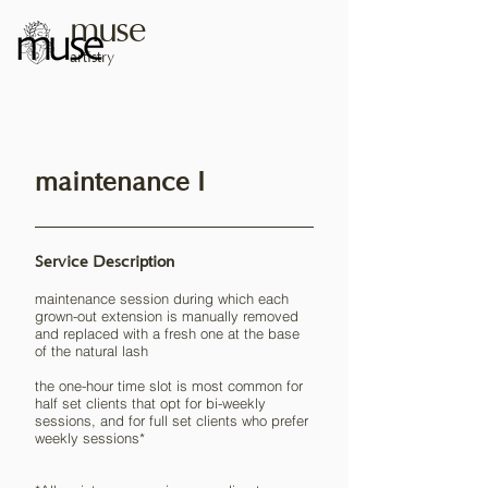
muse
artistry
maintenance I
Service Description
maintenance session during which each
grown-out extension is manually removed
and replaced with a fresh one at the base
of the natural lash
the one-hour time slot is most common for
half set clients that opt for bi-weekly
sessions, and for full set clients who prefer
weekly sessions*