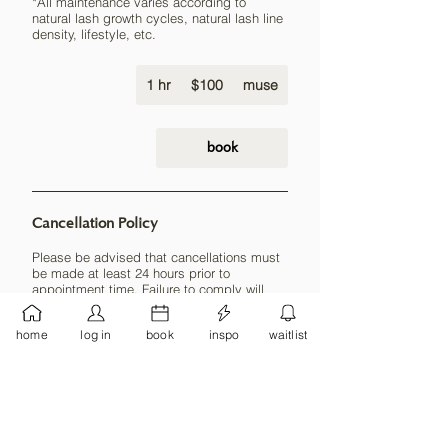
*All maintenance varies according to
natural lash growth cycles, natural lash line
density, lifestyle, etc.
100
1 hr
1
US
$100
muse
dollars
h
book
Cancellation Policy
Please be advised that cancellations must
be made at least 24 hours prior to
appointment time. Failure to comply will
result in forfeiture of deposit (if applicable)
and 50% payment of the service booked.
home
log in
book
inspo
waitlist
Payment must be made before any new
sessions can be booked.