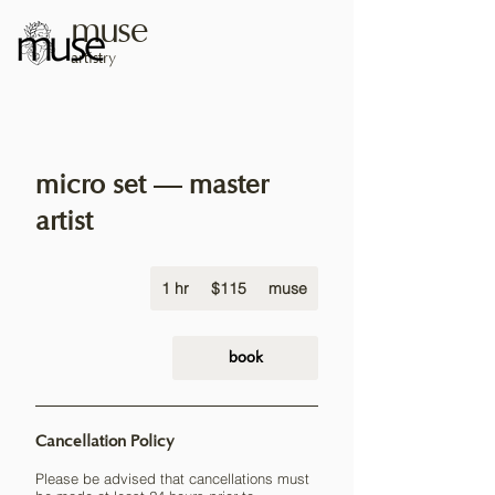
muse
artistry
micro set — master
artist
115
1 hr
1
US
$115
muse
dollars
h
book
Cancellation Policy
Please be advised that cancellations must