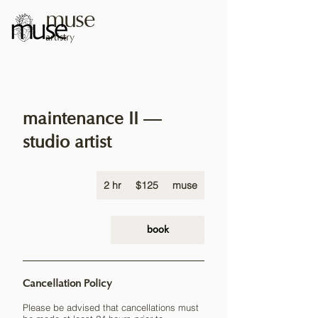
muse
artistry
maintenance II —
studio artist
125
2 hr
2
US
$125
muse
dollars
h
r
book
Cancellation Policy
Please be advised that cancellations must